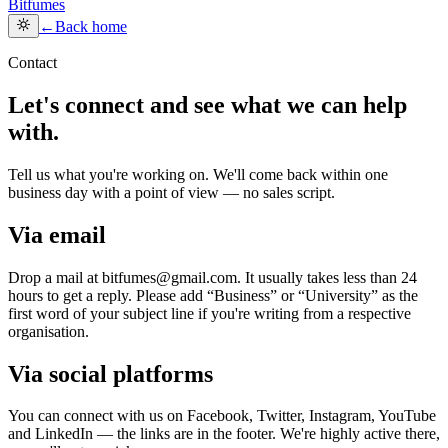
Bitfumes
←
Back home
Contact
Let's connect and see what we can help
with.
Tell us what you're working on. We'll come back within one
business day with a point of view — no sales script.
Via email
Drop a mail at bitfumes@gmail.com. It usually takes less than 24
hours to get a reply. Please add “Business” or “University” as the
first word of your subject line if you're writing from a respective
organisation.
Via social platforms
You can connect with us on Facebook, Twitter, Instagram, YouTube
and LinkedIn — the links are in the footer. We're highly active there,