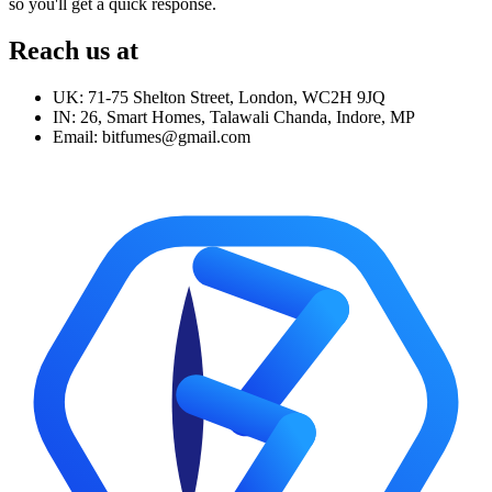
so you'll get a quick response.
Reach us at
UK: 71-75 Shelton Street, London, WC2H 9JQ
IN: 26, Smart Homes, Talawali Chanda, Indore, MP
Email: bitfumes@gmail.com