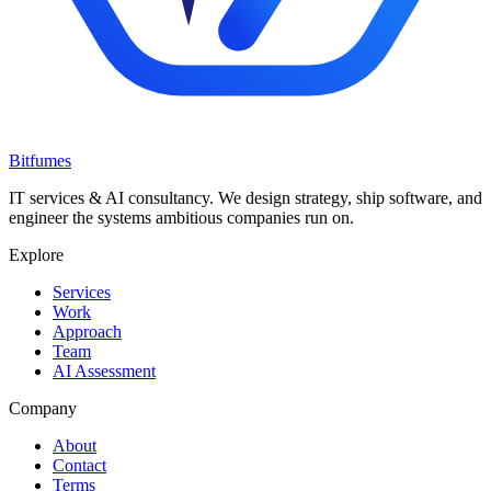
Bitfumes
IT services & AI consultancy. We design strategy, ship software, and
engineer the systems ambitious companies run on.
Explore
Services
Work
Approach
Team
AI Assessment
Company
About
Contact
Terms